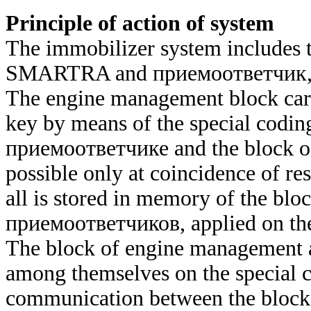
Principle of action of system
The immobilizer system includes 
SMARTRA and
приемоответчик
The engine management block carrie
key by means of the special coding
приемоответчике
and the block o
possible only at coincidence of res
all is stored in memory of the bl
приемоответчиков
, applied on th
The block of engine management
among themselves on the special c
communication between the blo