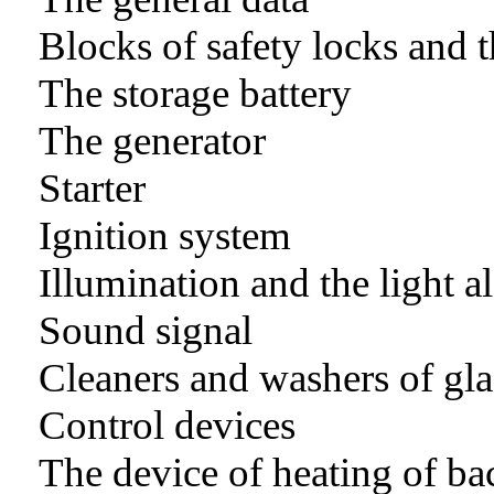
Blocks of safety locks and t
The storage battery
The generator
Starter
Ignition system
Illumination and the light 
Sound signal
Cleaners and washers of gla
Control devices
The device of heating of ba