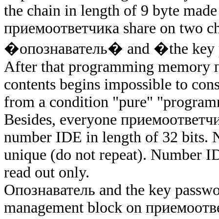
the chain in length of 9 byte mad
приемоответчика
share on two c
�опознаватель�
and �the key
After that programming memory
contents begins impossible to con
from a condition "pure" "program
Besides, everyone
приемоответч
number IDE in length of 32 bits
unique (do not repeat). Number I
read out only.
Опознаватель
and the key passwor
management block on
приемоотв