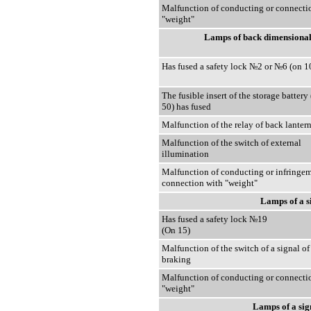
Malfunction of conducting or connecti
"weight"
Lamps of back dimensional 
Has fused a safety lock №2 or №6 (on 1
The fusible insert of the storage battery
50) has fused
Malfunction of the relay of back lanter
Malfunction of the switch of external
illumination
Malfunction of conducting or infringem
connection with "weight"
Lamps of a s
Has fused a safety lock №19
(On 15)
Malfunction of the switch of a signal of
braking
Malfunction of conducting or connecti
"weight"
Lamps of a sig