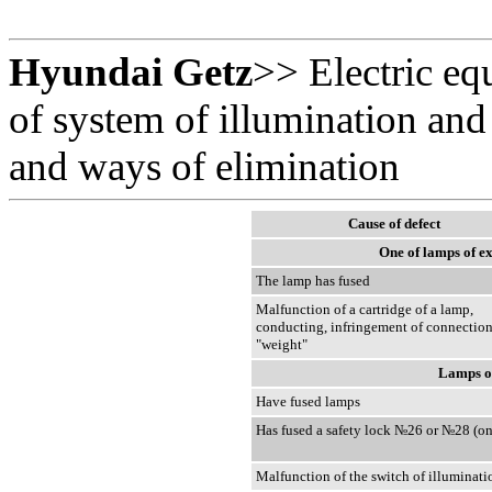
Hyundai Getz
>>
Electric e
of system of illumination and 
and ways of elimination
Cause of defect
One of lamps of ex
The lamp has fused
Malfunction of a cartridge of a lamp,
conducting, infringement of connection
"weight"
Lamps of
Have fused lamps
Has fused a safety lock №26 or №28 (on
Malfunction of the switch of illuminati