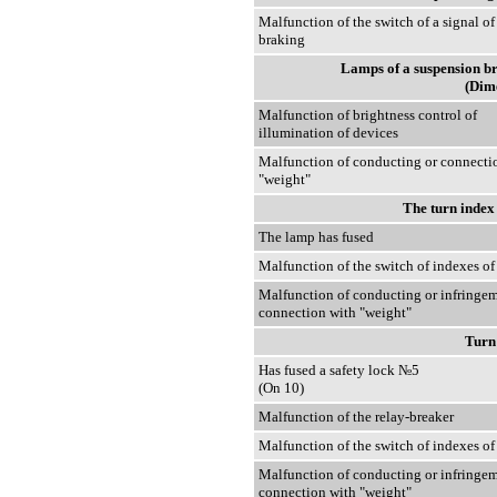
Malfunction of the switch of a signal of
braking
Lamps of a suspension bra
(Dime
Malfunction of brightness control of
illumination of devices
Malfunction of conducting or connecti
"weight"
The turn index
The lamp has fused
Malfunction of the switch of indexes of
Malfunction of conducting or infringem
connection with "weight"
Turn
Has fused a safety lock №5
(On 10)
Malfunction of the relay-breaker
Malfunction of the switch of indexes of
Malfunction of conducting or infringem
connection with "weight"