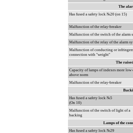
The alar
Has fused a safety lock №20 (on 15)
Malfunction of the relay-breaker
Malfunction of the switch of the alarm 
Malfunction of the relay of the alarm s
Malfunction of conducting or infringem
connection with "weight"
The raised
Capacity of lamps of indexes more low 
above norm
Malfunction of the relay-breaker
Backi
Has fused a safety lock №5
(On 10)
Malfunction of the switch of light of a
backing
Lamps of the cons
Has fused a safety lock №29