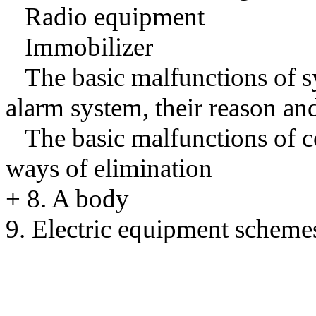
Radio equipment
Immobilizer
The basic malfunctions of s
alarm system, their reason an
The basic malfunctions of co
ways of elimination
+
8. A body
9. Electric equipment scheme