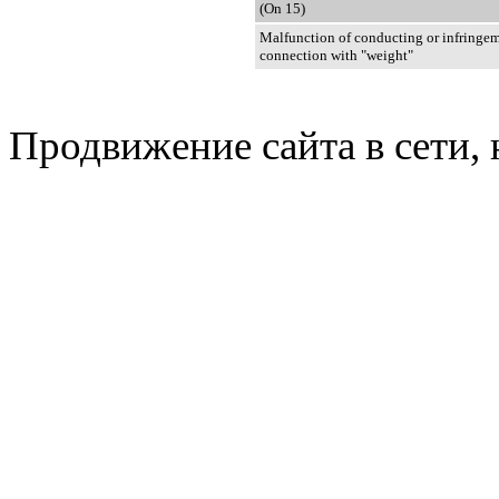
(On 15)
Malfunction of conducting or infringem
connection with "weight"
Продвижение сайта в сети, 