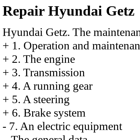
Repair Hyundai Getz
Hyundai Getz. The maintena
+
1. Operation and maintenan
+
2. The engine
+
3. Transmission
+
4. A running gear
+
5. A steering
+
6. Brake system
-
7. An electric equipment
The general data