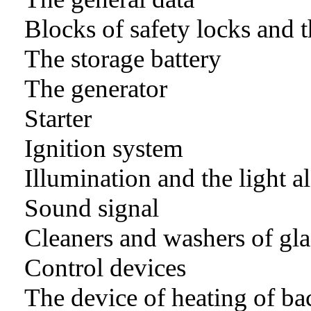
Blocks of safety locks and t
The storage battery
The generator
Starter
Ignition system
Illumination and the light 
Sound signal
Cleaners and washers of gla
Control devices
The device of heating of ba