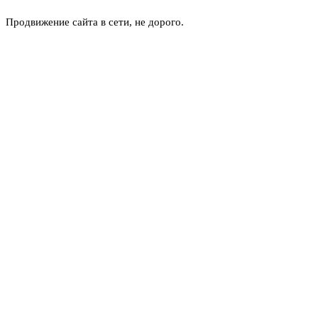
Продвижение сайта в сети, не дорого.