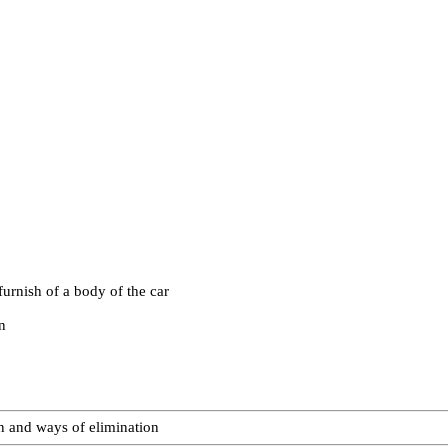
urnish of a body of the car
n
on and ways of elimination