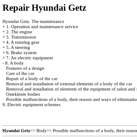
Repair Hyundai Getz
Hyundai Getz. The maintenance
+
1. Operation and maintenance service
+
2. The engine
+
3. Transmission
+
4. A running gear
+
5. A steering
+
6. Brake system
+
7. An electric equipment
-
8. A body
Features of a design
Care of the car
Repair of a body of the car
Removal and installation of external elements of a body of the car
Removal and installation of elements of the equipment of salon and f
Osteklenie bodies
Possible malfunctions of a body, their reason and ways of eliminatio
9. Electric equipment schemes
Hyundai Getz
>>
Body
>>
Possible malfunctions of a body, their reas